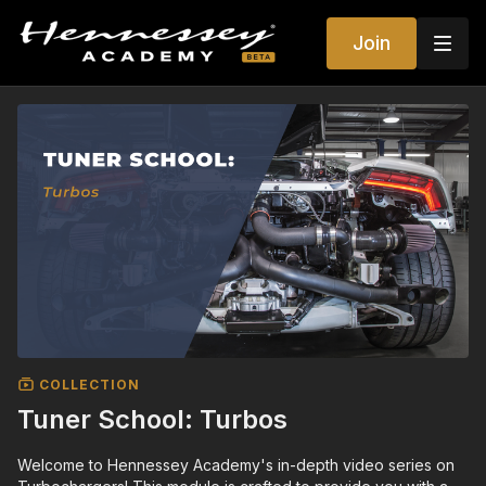
Join
COLLECTION
Tuner School: Turbos
Welcome to Hennessey Academy's in-depth video series on