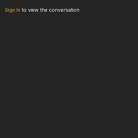
Sign In
to view the conversation