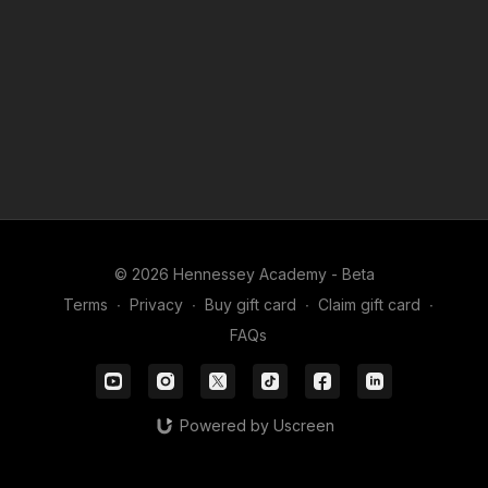
© 2026 Hennessey Academy - Beta
Terms
∙
Privacy
∙
Buy gift card
∙
Claim gift card
∙
FAQs
Powered by Uscreen