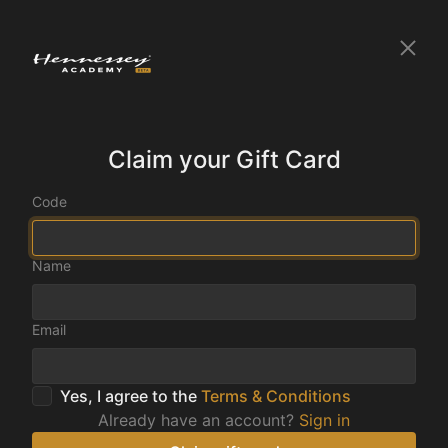
Claim your Gift Card
Code
Name
Email
Yes, I agree to the
Terms & Conditions
Already have an account?
Sign in