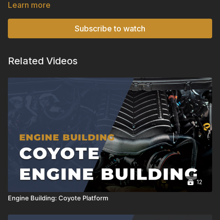
enhancing engine performance, and the basic principles
Learn more
behind their operation.
Subscribe to watch
Related Videos
12
Engine Building: Coyote Platform