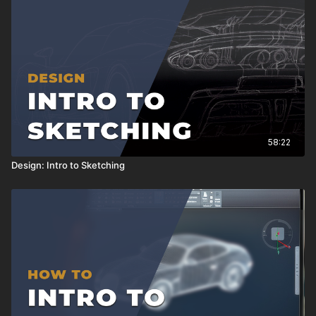
58:22
Design: Intro to Sketching