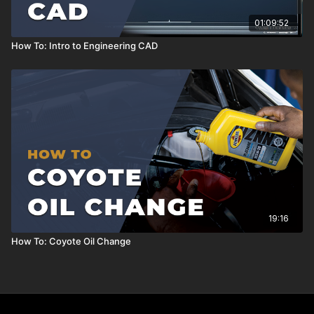
01:09:52
How To: Intro to Engineering CAD
19:16
How To: Coyote Oil Change