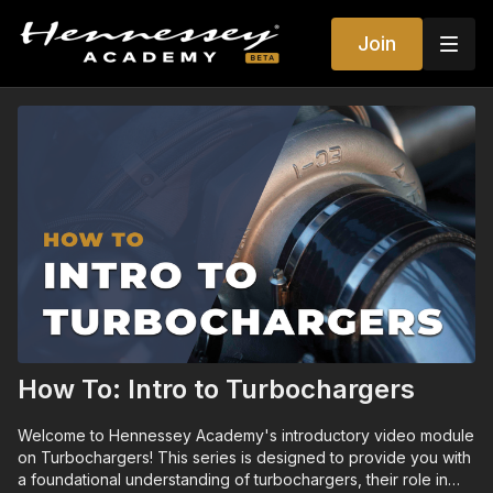
Join
How To: Intro to Turbochargers
Welcome to Hennessey Academy's introductory video module
on Turbochargers! This series is designed to provide you with
a foundational understanding of turbochargers, their role in