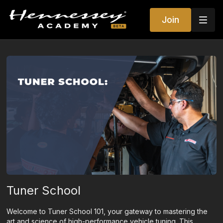
Join
Tuner School
Welcome to Tuner School 101, your gateway to mastering the
art and science of high-performance vehicle tuning. This