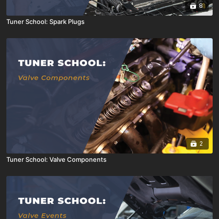
8
Tuner School: Spark Plugs
2
Tuner School: Valve Components