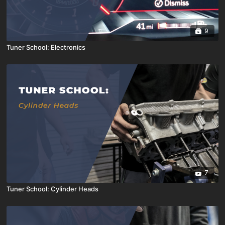
9
Tuner School: Electronics
7
Tuner School: Cylinder Heads