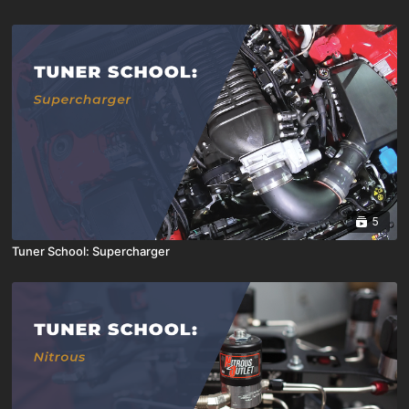
5
Tuner School: Supercharger