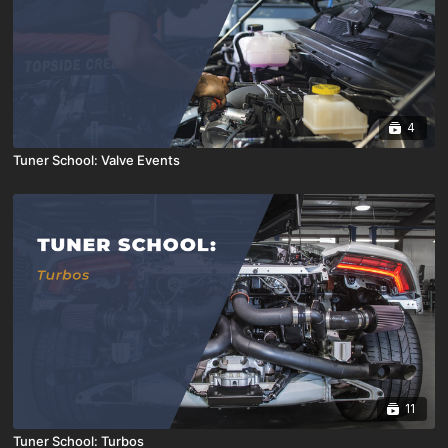
4
Tuner School: Valve Events
11
Tuner School: Turbos