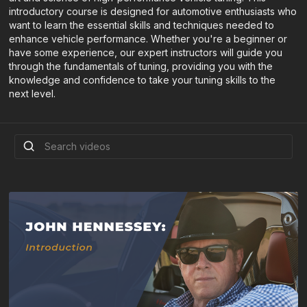
introductory course is designed for automotive enthusiasts who
want to learn the essential skills and techniques needed to
enhance vehicle performance. Whether you're a beginner or
have some experience, our expert instructors will guide you
through the fundamentals of tuning, providing you with the
knowledge and confidence to take your tuning skills to the
next level.