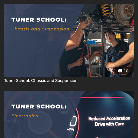
13
Tuner School: Chassis and Suspension