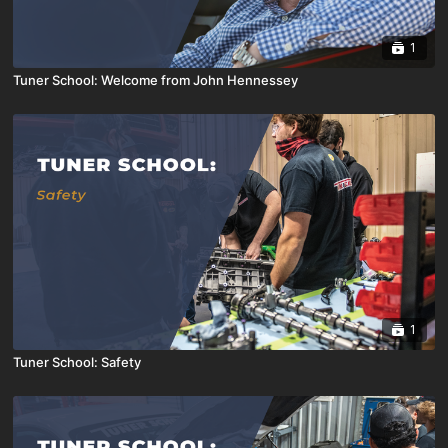
1
Tuner School: Welcome from John Hennessey
1
Tuner School: Safety