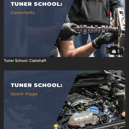
5
Tuner School: Camshaft