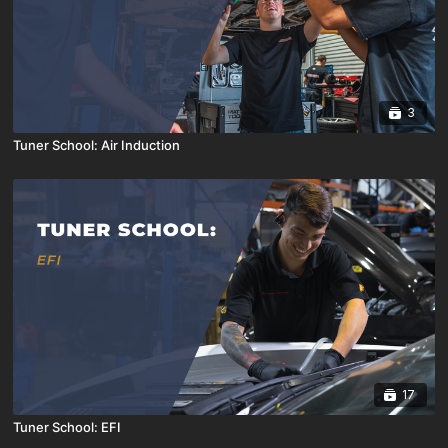
3
Tuner School: Air Induction
17
Tuner School: EFI