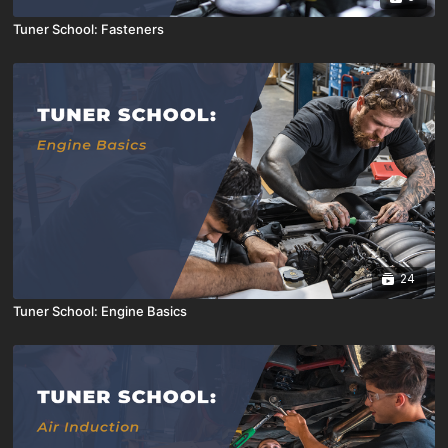
Tuner School: Fasteners
24
Tuner School: Engine Basics