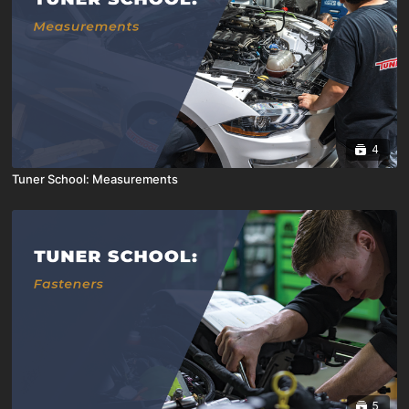
4
Tuner School: Measurements
5